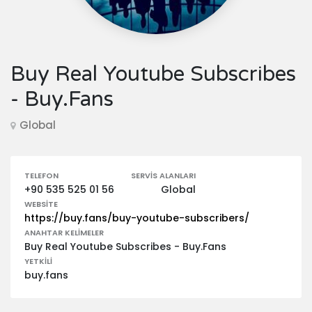
Buy Real Youtube Subscribes
- Buy.Fans
Global
TELEFON
SERVIS ALANLARI
+90 535 525 01 56
Global
WEBSITE
https://buy.fans/buy-youtube-subscribers/
ANAHTAR KELIMELER
Buy Real Youtube Subscribes - Buy.Fans
YETKILI
buy.fans