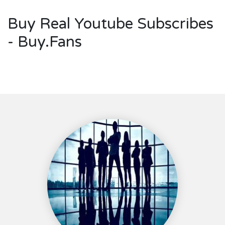
Buy Real Youtube Subscribes
- Buy.Fans